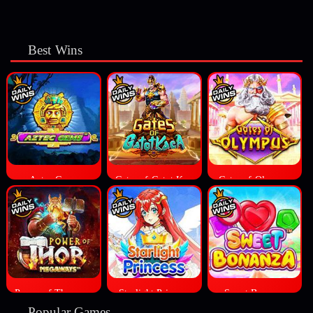
Best Wins
Aztec Gems
Gates of Gatot Kaca
Gates of Olympus
Power of Thor Megaways
Starlight Princess
Sweet Bonanza
Popular Games