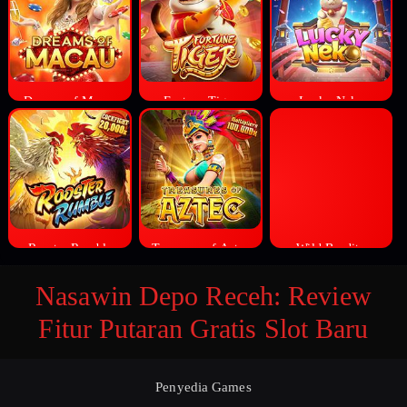
Dreams of Macau
Fortune Tiger
Lucky Neko
Rooster Rumble
Treasures of Aztec
Wild Bandito
Nasawin Depo Receh: Review
Fitur Putaran Gratis Slot Baru
Penyedia Games