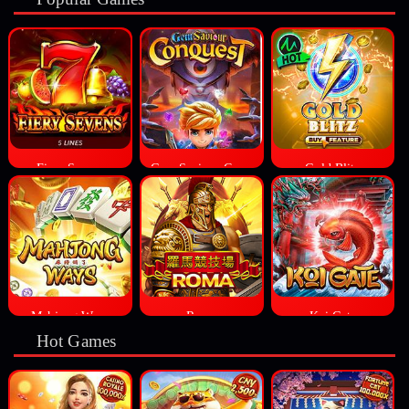
Fiery Sevens
Gem Saviour Conquest
Gold Blitz
Mahjong Ways
Roma
Koi Gate
Hot Games