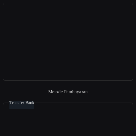
Metode Pembayaran
Transfer Bank