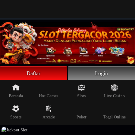
Beranda
Slot Online
Live Casino
Sportsbook
Arcade
Togel Online
Daftar
Login
Poker
Whatsapp
Beranda
Hot Games
Slots
Live Casino
Telegram
Livechat
Sports
Arcade
Poker
Togel Online