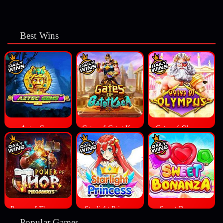
Best Wins
Aztec Gems
Gates of Gatot Kaca
Gates of Olympus
Power of Thor Megaways
Starlight Princess
Sweet Bonanza
Popular Games