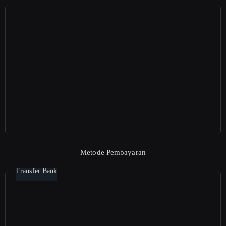
Metode Pembayaran
Transfer Bank