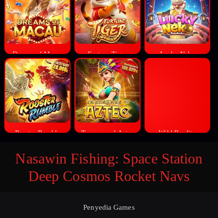
Dreams of Macau
Fortune Tiger
Lucky Neko
Rooster Rumble
Treasures of Aztec
Wild Bandito
Nasawin Fishing: Space Station
Deep Cosmos Rocket Navs
Penyedia Games