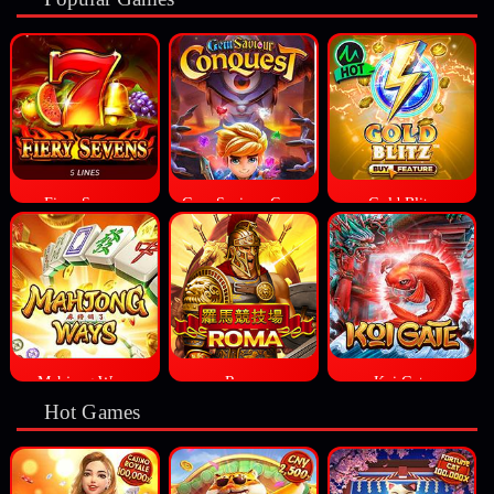
Fiery Sevens
Gem Saviour Conquest
Gold Blitz
Mahjong Ways
Roma
Koi Gate
Hot Games