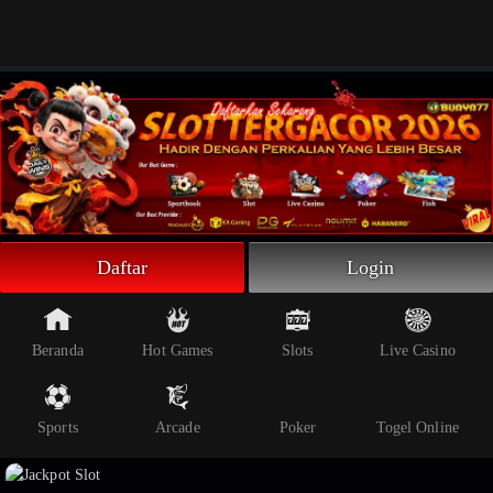
Beranda
Slot Online
Live Casino
Sportsbook
Arcade
Togel Online
Daftar
Login
Poker
Whatsapp
Beranda
Hot Games
Slots
Live Casino
Telegram
Livechat
Sports
Arcade
Poker
Togel Online