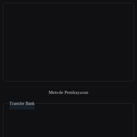
Metode Pembayaran
Transfer Bank