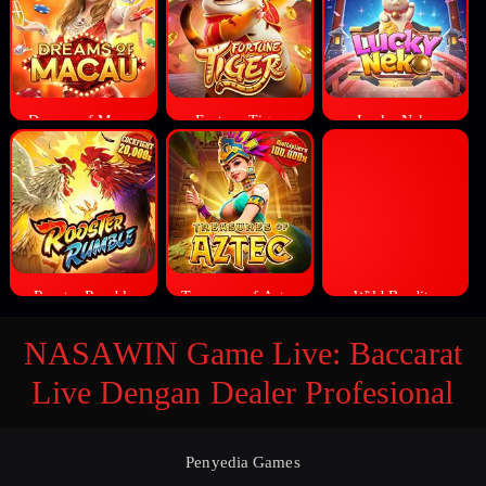
Dreams of Macau
Fortune Tiger
Lucky Neko
Rooster Rumble
Treasures of Aztec
Wild Bandito
NASAWIN Game Live: Baccarat
Live Dengan Dealer Profesional
Penyedia Games