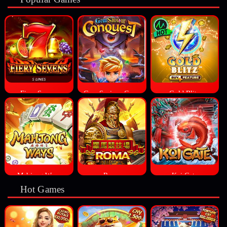
Fiery Sevens
Gem Saviour Conquest
Gold Blitz
Mahjong Ways
Roma
Koi Gate
Hot Games