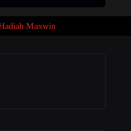
i Hadiah Maxwin