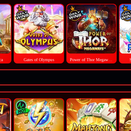
ca
Gates of Olympus
Power of Thor Megaways