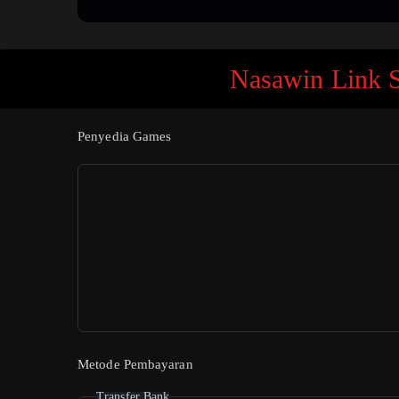
Nasawin Link S
Penyedia Games
Metode Pembayaran
Transfer Bank