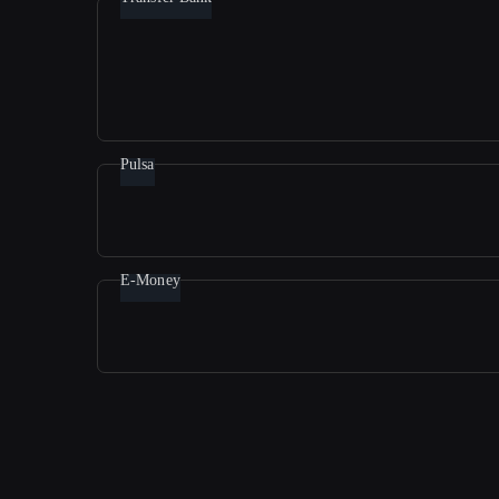
Pulsa
E-Money