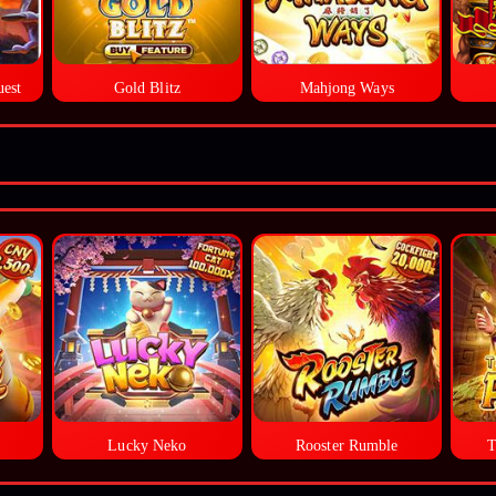
est
Gold Blitz
Mahjong Ways
Lucky Neko
Rooster Rumble
T