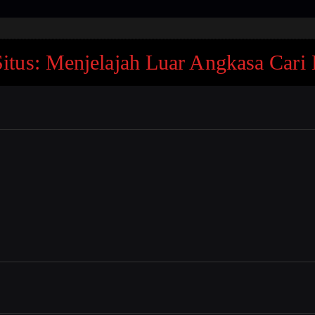
itus: Menjelajah Luar Angkasa Car