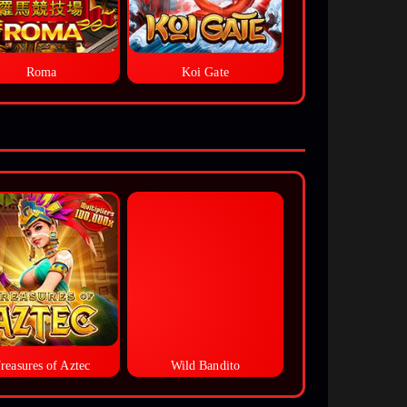
Roma
Koi Gate
reasures of Aztec
Wild Bandito