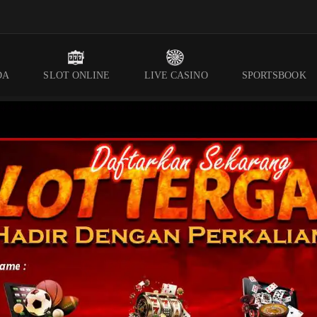
DA
SLOT ONLINE
LIVE CASINO
SPORTSBOOK