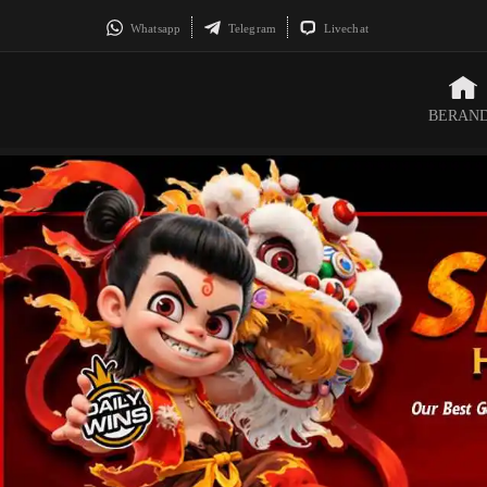
Whatsapp
Telegram
Livechat
BERAN