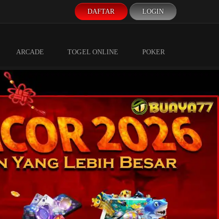
DAFTAR
LOGIN
ARCADE
TOGEL ONLINE
POKER