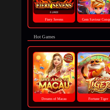
Fiery Sevens
Gem Saviour Conqu
Hot Games
Dreams of Macau
Fortune Tiger