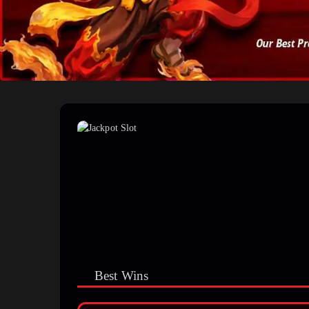
Best Wins