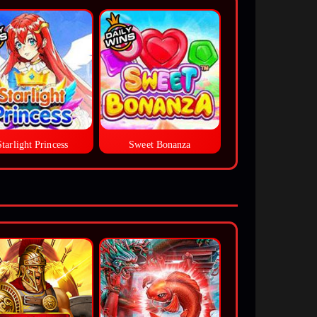
Starlight Princess
Sweet Bonanza