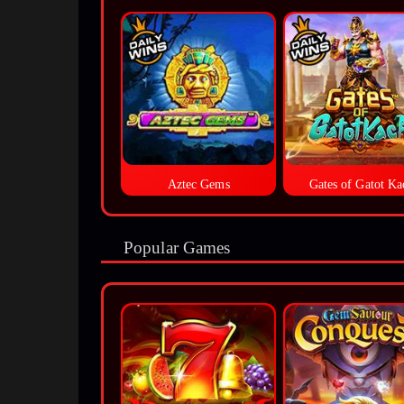
Aztec Gems
Gates of Gatot Ka
Popular Games